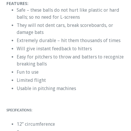
FEATURES:
Safe – these balls do not hurt like plastic or hard
balls; so no need for L-screens
They will not dent cars, break scoreboards, or
damage bats
Extremely durable – hit them thousands of times
Will give instant feedback to hitters
Easy for pitchers to throw and batters to recognize
breaking balls
Fun to use
Limited flight
Usable in pitching machines
SPECIFICATIONS:
12” circumference