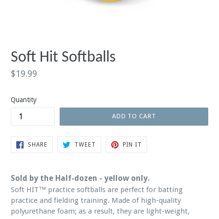
Soft Hit Softballs
Regular
$19.99
price
Quantity
ADD TO CART
SHARE
TWEET
PIN
SHARE
TWEET
PIN IT
ON
ON
ON
FACEBOOK
TWITTER
PINTEREST
Sold by the Half-dozen - yellow only.
Soft HIT™ practice softballs are perfect for batting
practice and fielding training. Made of high-quality
polyurethane foam; as a result, they are light-weight,