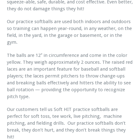
squeeze-able, safe, durable, and cost effective. Even better,
they do not damage things they hit!
Our practice softballs are used both indoors and outdoors
so training can happen year-round, in any weather, on the
field, in the yard, in the garage or basement, or in the
gym.
The balls are 12″ in circumference and come in the color
yellow. They weigh approximately 2 ounces. The raised red
laces are an important feature for baseball and softball
players; the laces permit pitchers to throw change-ups
and breaking balls effectively and hitters the ability to see
ball rotation — providing the opportunity to recognize
pitch type.
Our customers tell us Soft HIT practice softballs are
perfect for soft toss, tee work, live pitching, machine
pitching, and fielding drills. Our practice softballs don’t
break, they don’t hurt, and they don’t break things they
hit!