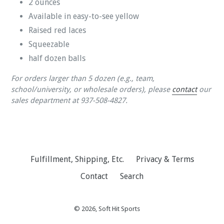
2 ounces
Available in easy-to-see yellow
Raised red laces
Squeezable
half dozen balls
For orders larger than 5 dozen (e.g., team,
school/university, or wholesale orders), please
contact
our
sales department at
937-508-4827.
Fulfillment, Shipping, Etc.
Privacy & Terms
Contact
Search
© 2026,
Soft Hit Sports